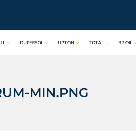
ELL
DUPERSOL
UPTON
TOTAL
BP OIL
RUM-MIN.PNG