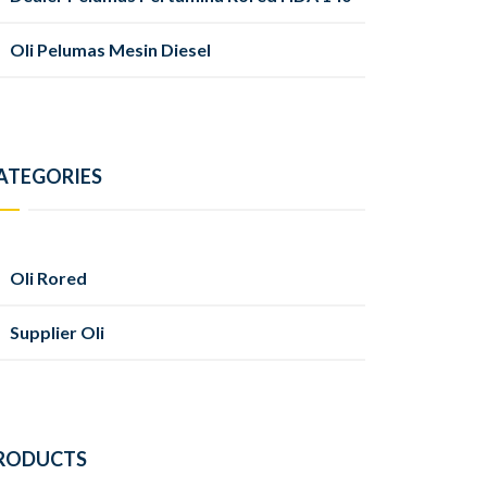
Oli Pelumas Mesin Diesel
ATEGORIES
Oli Rored
Supplier Oli
RODUCTS