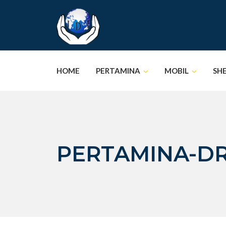
Skip
to
content
HOME
PERTAMINA
MOBIL
SH
PERTAMINA-D