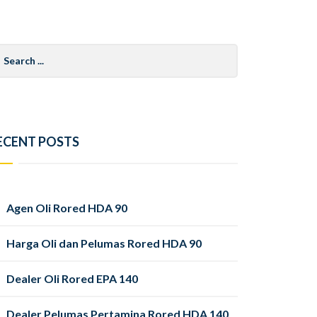
arch
r:
ECENT POSTS
Agen Oli Rored HDA 90
Harga Oli dan Pelumas Rored HDA 90
Dealer Oli Rored EPA 140
Dealer Pelumas Pertamina Rored HDA 140