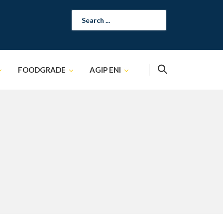
Search
for:
FOODGRADE
AGIP ENI