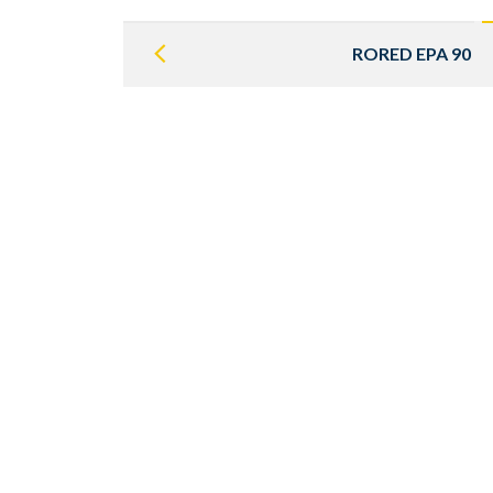
Post
navigation
RORED EPA 90