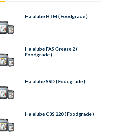
Halalube HTM ( Foodgrade )
Halalube FAS Grease 2 (
Foodgrade )
Halalube SSD ( Foodgrade )
Halalube C3S 220 ( Foodgrade )