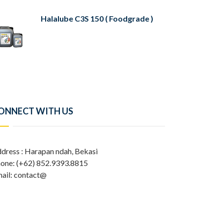
Halalube C3S 150 ( Foodgrade )
ONNECT WITH US
dress : Harapan ndah, Bekasi
one: (+62) 852.9393.8815
ail: contact@