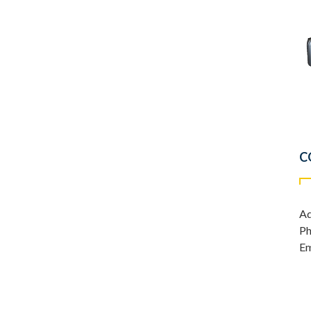
C
Ad
Ph
Em