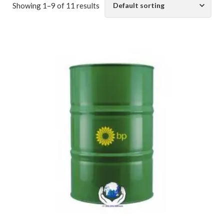
Showing 1–9 of 11 results