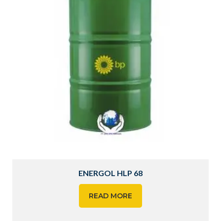
ENERGOL HLP 68
READ MORE