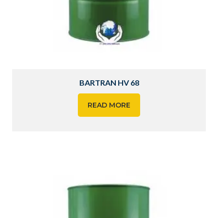
BARTRAN HV 68
READ MORE