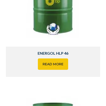
ENERGOL HLP 46
READ MORE