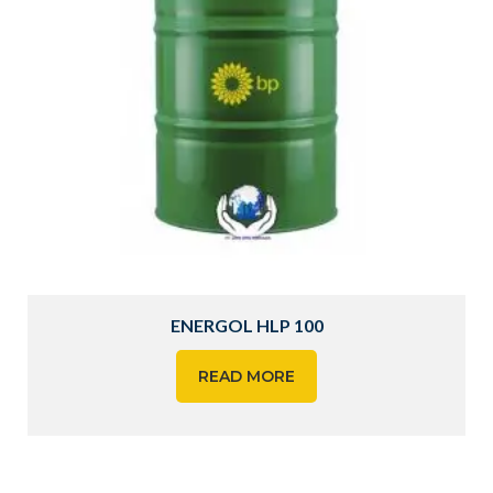
ENERGOL HLP 100
READ MORE