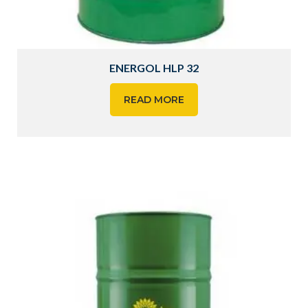
ENERGOL HLP 32
READ MORE