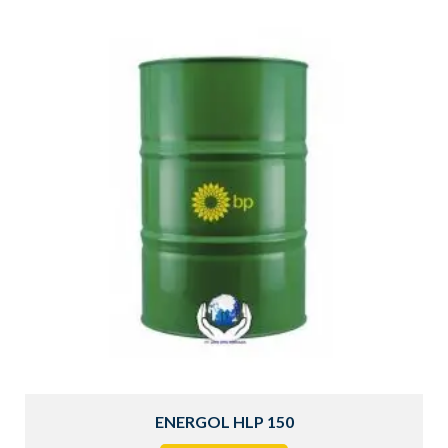
ENERGOL HLP 150