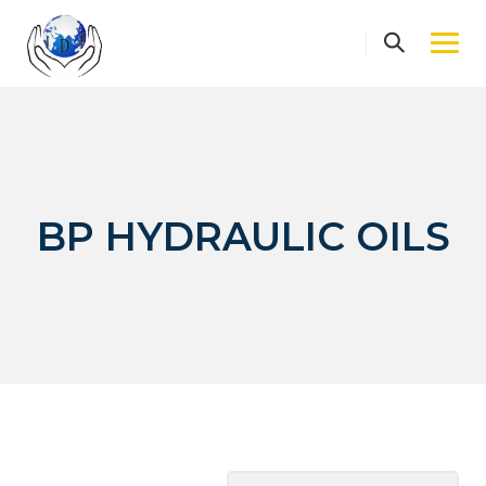
Skip
to
content
BP HYDRAULIC OILS