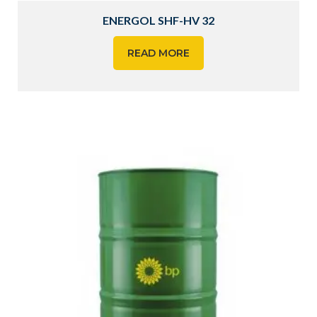
ENERGOL SHF-HV 32
READ MORE