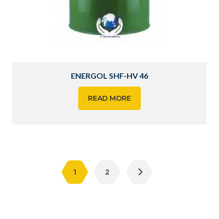
ENERGOL SHF-HV 46
READ MORE
1
2