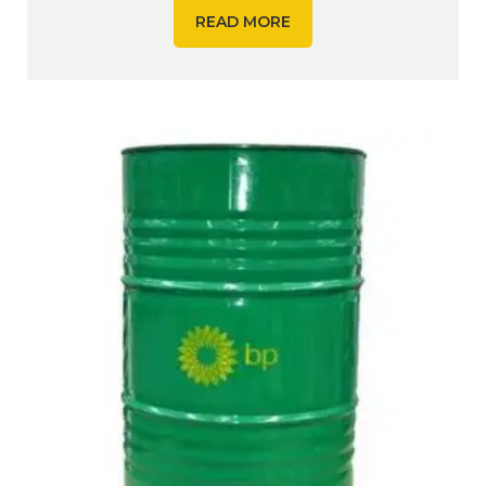
READ MORE