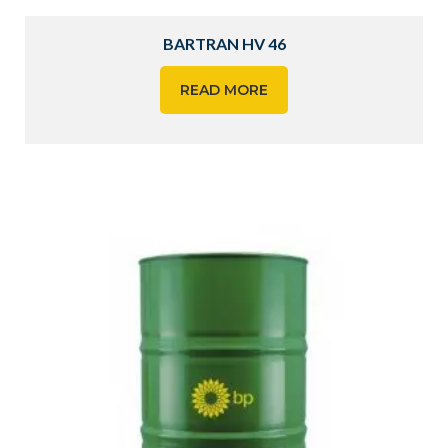
BARTRAN HV 46
READ MORE