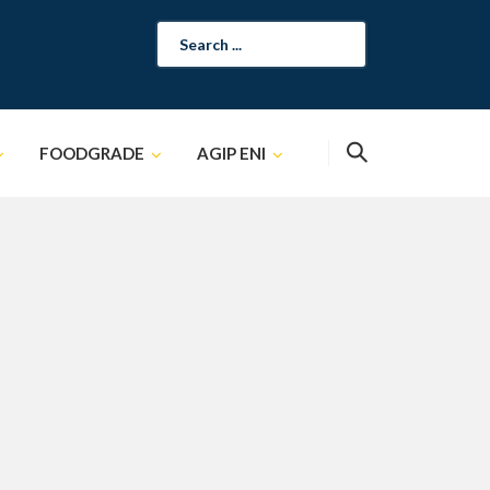
Search
for:
FOODGRADE
AGIP ENI