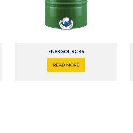
ENERGOL RC 46
READ MORE