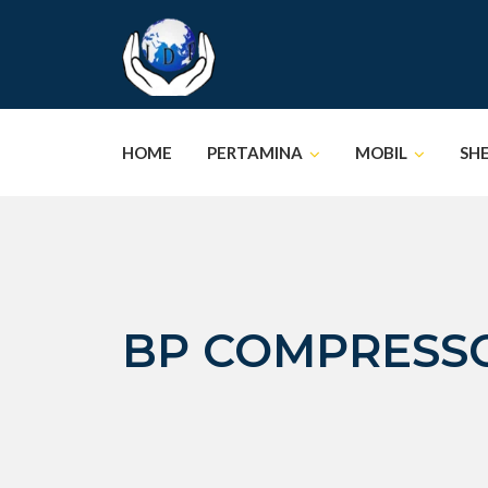
Skip
to
content
HOME
PERTAMINA
MOBIL
SH
BP COMPRESSO