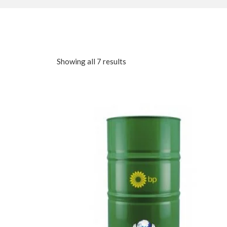
Showing all 7 results