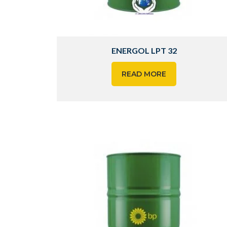
ENERGOL LPT 32
READ MORE