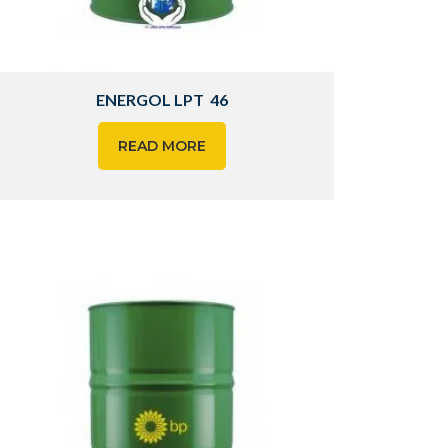
ENERGOL LPT 46
READ MORE