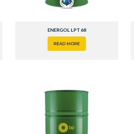
ENERGOL LPT 68
READ MORE