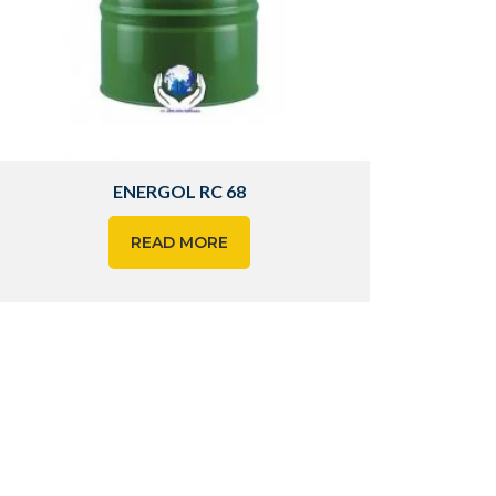
ENERGOL RC 68
READ MORE