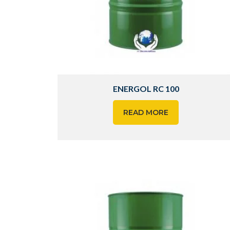
ENERGOL RC 100
READ MORE