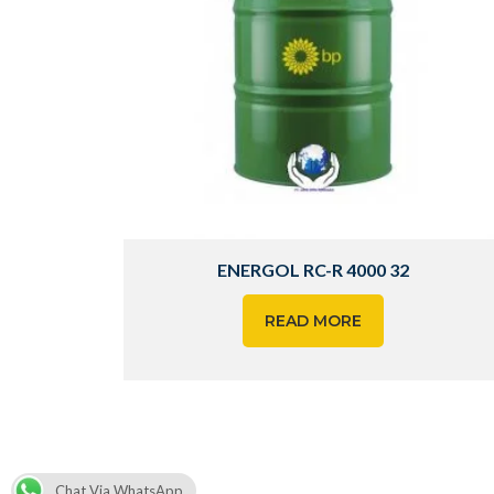
ENERGOL RC-R 4000 32
READ MORE
Chat Via WhatsApp