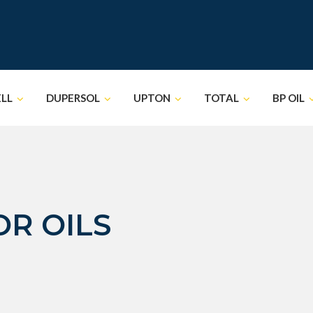
ELL
DUPERSOL
UPTON
TOTAL
BP OIL
R OILS