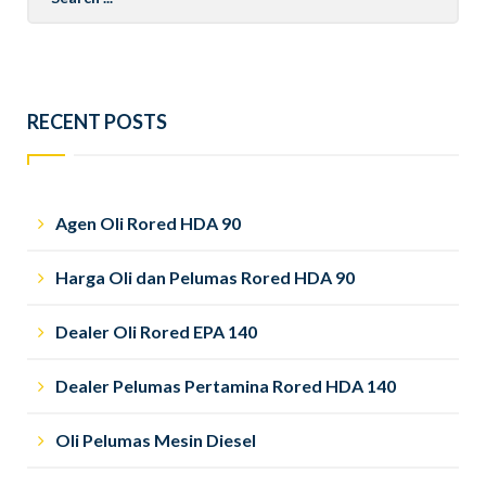
for:
RECENT POSTS
Agen Oli Rored HDA 90
Harga Oli dan Pelumas Rored HDA 90
Dealer Oli Rored EPA 140
Dealer Pelumas Pertamina Rored HDA 140
Oli Pelumas Mesin Diesel