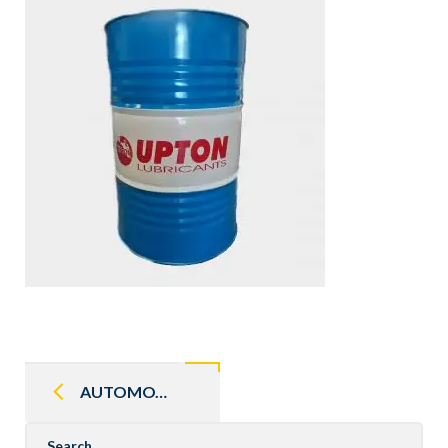
Post
navigation
AUTOMOTIVE GEAR OIL
Search