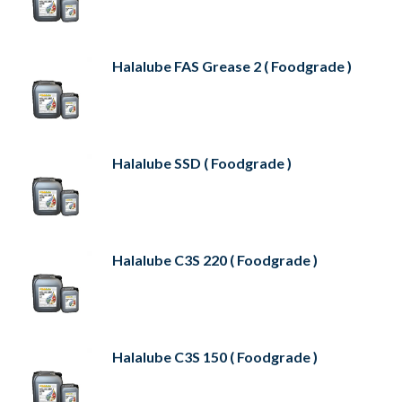
Halalube FAS Grease 2 ( Foodgrade )
Halalube SSD ( Foodgrade )
Halalube C3S 220 ( Foodgrade )
Halalube C3S 150 ( Foodgrade )