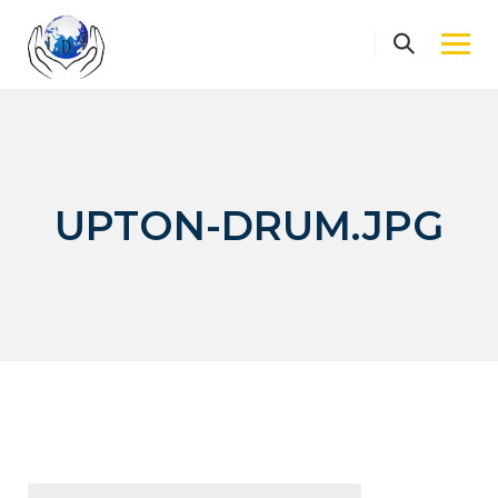
Skip
to
content
UPTON-DRUM.JPG