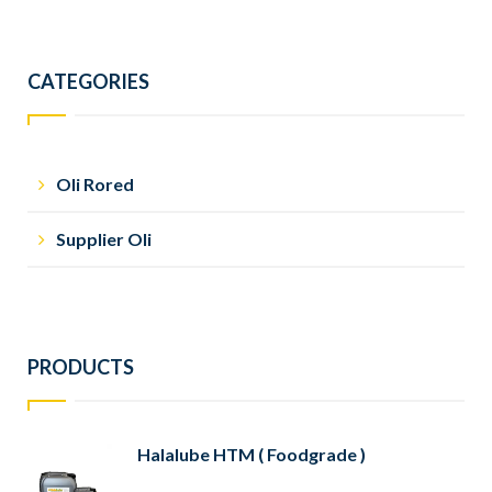
CATEGORIES
Oli Rored
Supplier Oli
PRODUCTS
Halalube HTM ( Foodgrade )