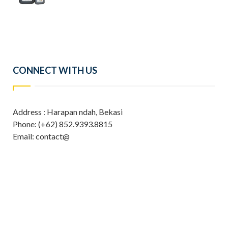
CONNECT WITH US
Address : Harapan ndah, Bekasi
Phone: (+62) 852.9393.8815
Email: contact@