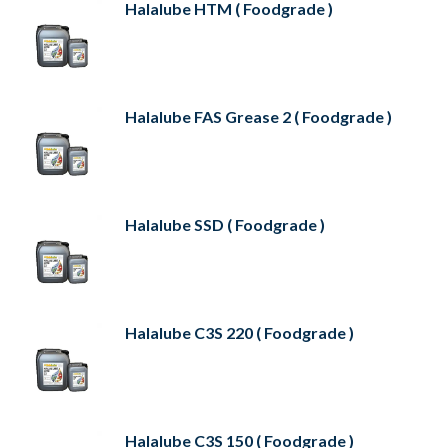
Halalube HTM ( Foodgrade )
Halalube FAS Grease 2 ( Foodgrade )
Halalube SSD ( Foodgrade )
Halalube C3S 220 ( Foodgrade )
Halalube C3S 150 ( Foodgrade )