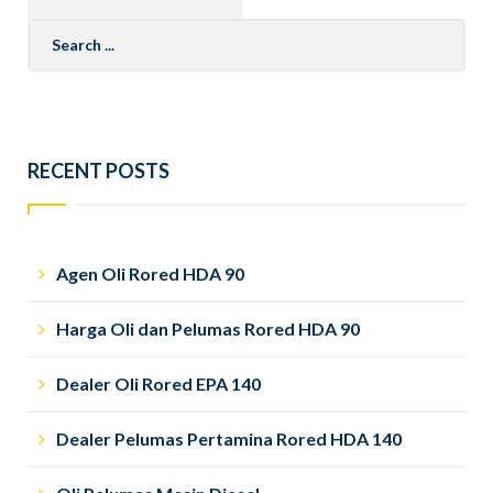
Search
for:
RECENT POSTS
Agen Oli Rored HDA 90
Harga Oli dan Pelumas Rored HDA 90
Dealer Oli Rored EPA 140
Dealer Pelumas Pertamina Rored HDA 140