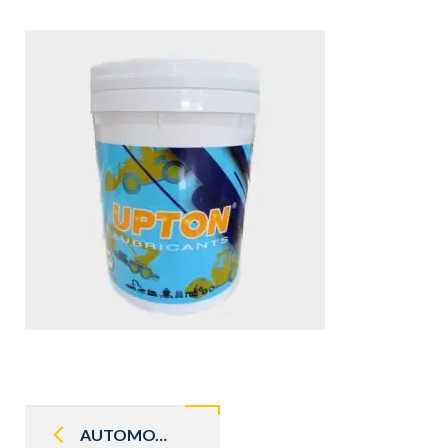
Post
navigation
AUTOMOTIVE GEAR OIL