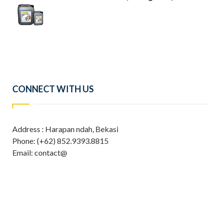
CONNECT WITH US
Address : Harapan ndah, Bekasi
Phone: (+62) 852.9393.8815
Email: contact@