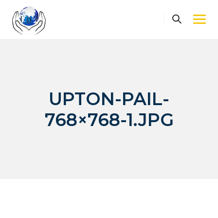
Skip
to
content
UPTON-PAIL-
768×768-1.JPG