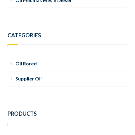
Oli Pelumas Mesin Diesel
CATEGORIES
Oli Rored
Supplier Oli
PRODUCTS