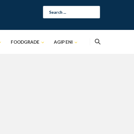
Search
for:
FOODGRADE
AGIP ENI