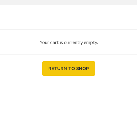
Your cart is currently empty.
RETURN TO SHOP