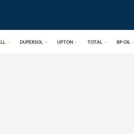
ELL
DUPERSOL
UPTON
TOTAL
BP OIL