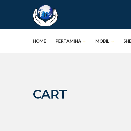
Skip
to
content
HOME
PERTAMINA
MOBIL
SH
CART