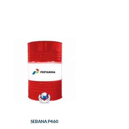
SEBANA P460