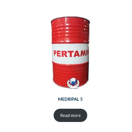
MEDRIPAL 5
Read more