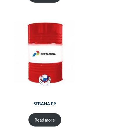
SEBANA P9
Read more