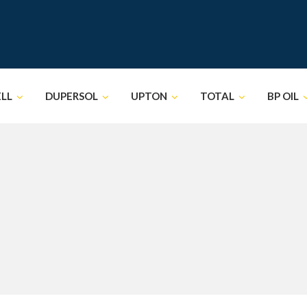
ELL
DUPERSOL
UPTON
TOTAL
BP OIL