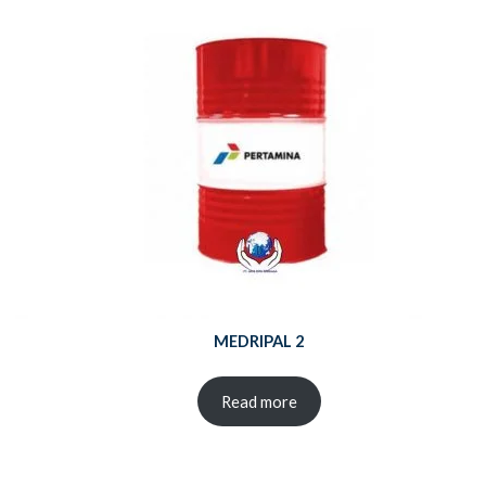
MEDRIPAL 2
Read more