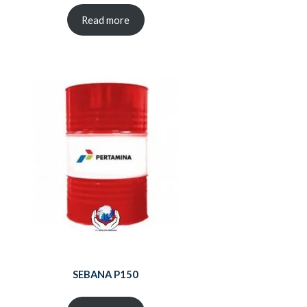
Read more
SEBANA P150