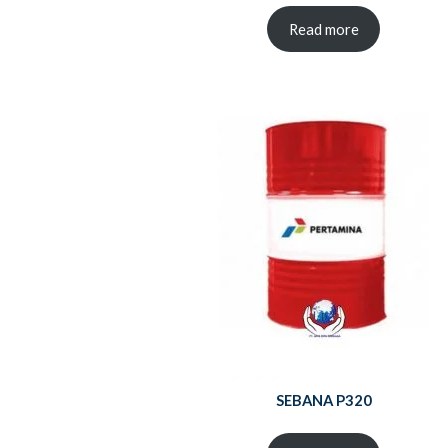
Read more
SEBANA P320