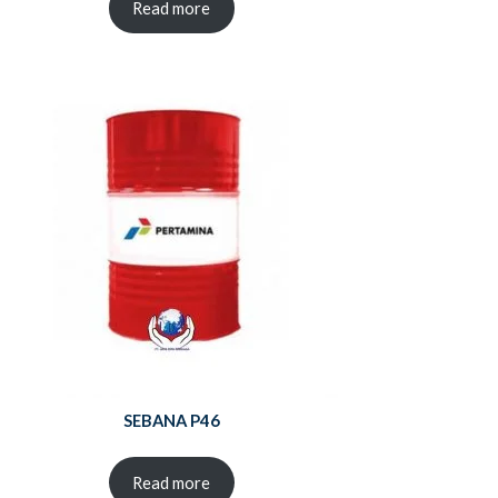
Read more
SEBANA P46
Read more