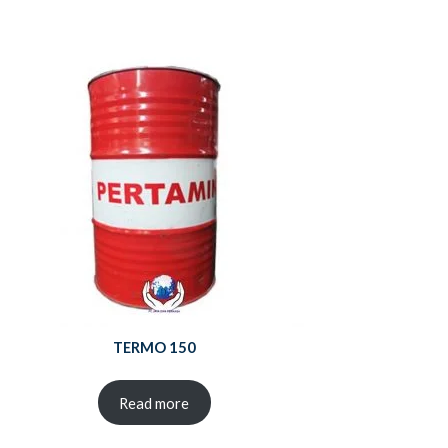
TERMO 150
Read more