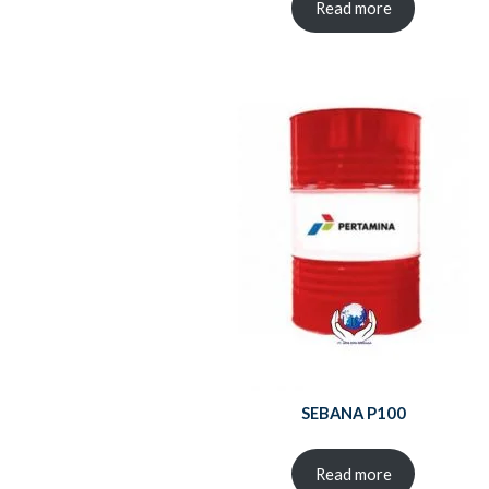
Read more
SEBANA P100
Read more