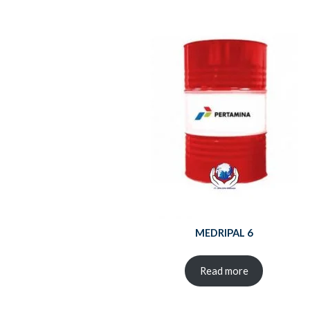
MEDRIPAL 6
Read more