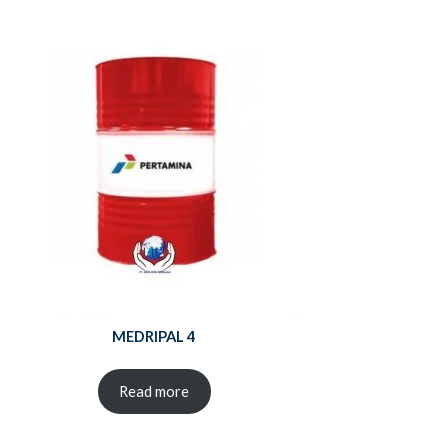
MEDRIPAL 4
Read more