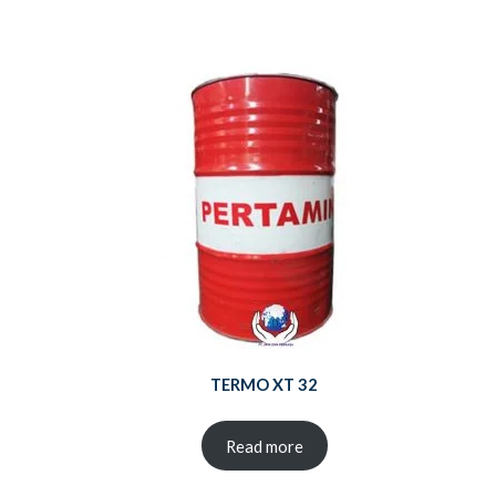
TERMO XT 32
Read more