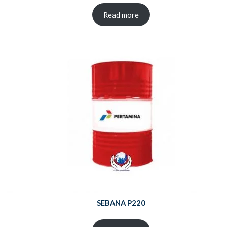
Read more
SEBANA P220