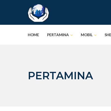
Skip
to
content
HOME
PERTAMINA
MOBIL
SH
PERTAMINA