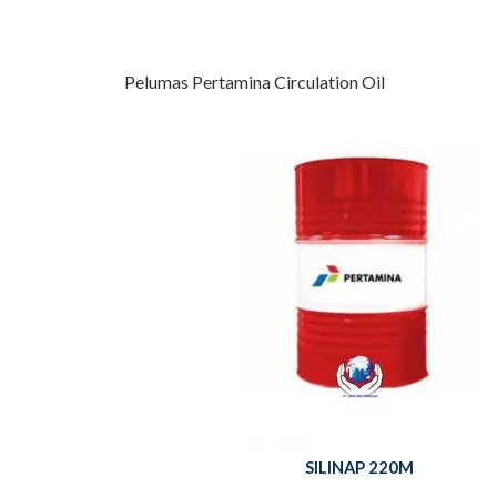
Pelumas Pertamina Circulation Oil
SILINAP 220M