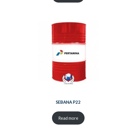
SEBANA P22
Read more