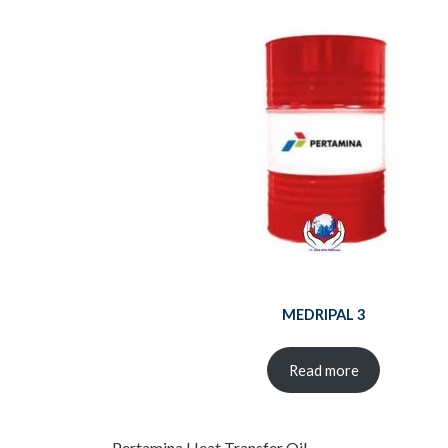
MEDRIPAL 3
Read more
Pertamina Heat Transfer Oil