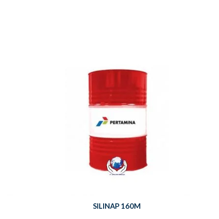
SILINAP 160M