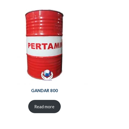
GANDAR 800
Read more