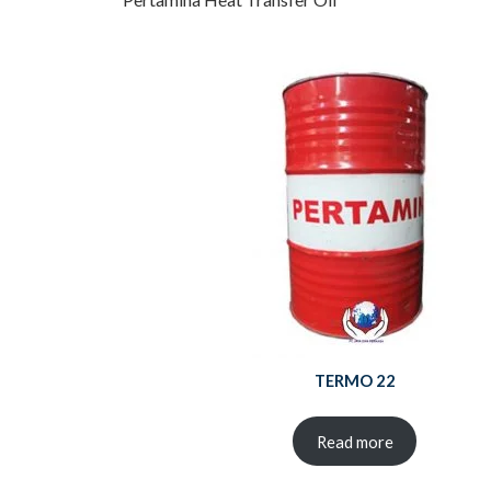
TERMO 22
Read more