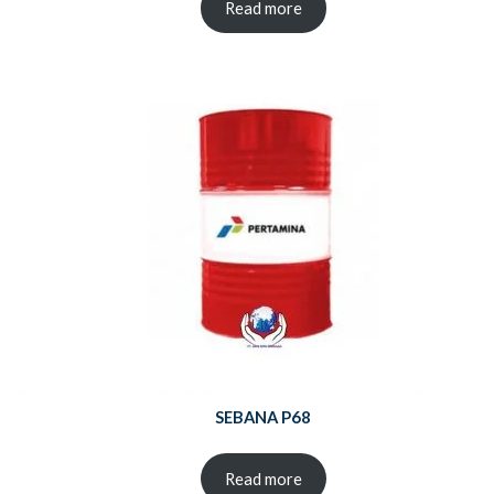
Read more
SEBANA P68
Read more