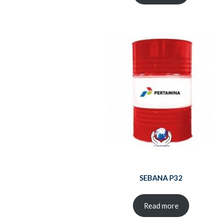
SEBANA P32
Read more