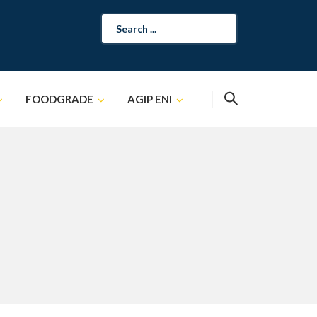
Search
for:
FOODGRADE
AGIP ENI