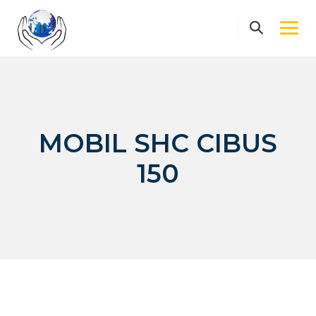
Skip
to
content
MOBIL SHC CIBUS
150