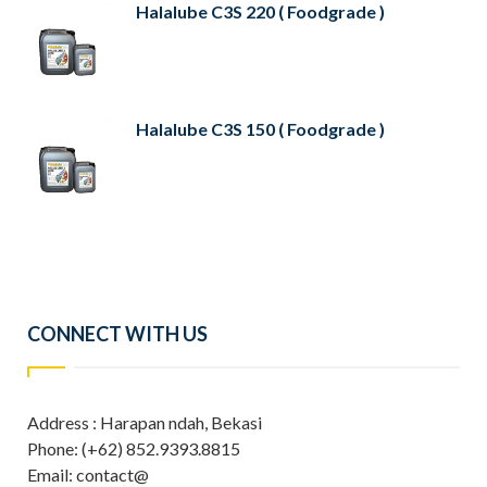
Halalube C3S 220 ( Foodgrade )
Halalube C3S 150 ( Foodgrade )
CONNECT WITH US
Address : Harapan ndah, Bekasi
Phone: (+62) 852.9393.8815
Email: contact@