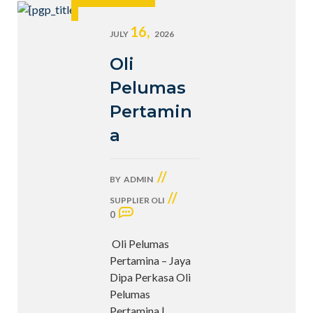
16,
JULY
2026
Oli
Pelumas
Pertamin
a
//
BY
ADMIN
//
SUPPLIER OLI
0
Oli Pelumas
Pertamina – Jaya
Dipa Perkasa Oli
Pelumas
Pertamina |