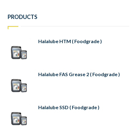
PRODUCTS
Halalube HTM ( Foodgrade )
Halalube FAS Grease 2 ( Foodgrade )
Halalube SSD ( Foodgrade )