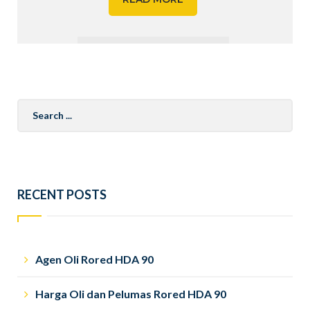
Search
for:
RECENT POSTS
Agen Oli Rored HDA 90
Harga Oli dan Pelumas Rored HDA 90