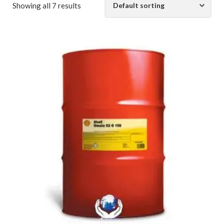
Showing all 7 results