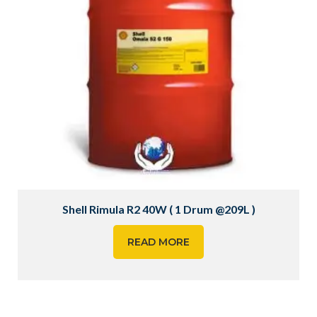
Shell Rimula R2 40W ( 1 Drum @209L )
READ MORE