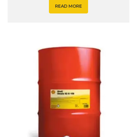
READ MORE