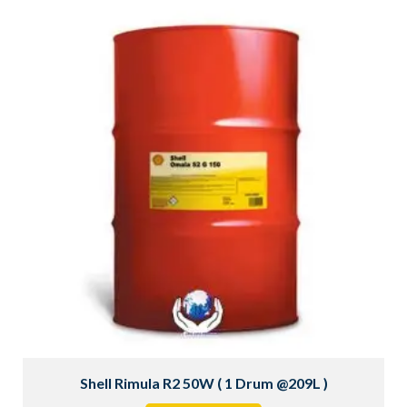
Shell Rimula R2 50W ( 1 Drum @209L )