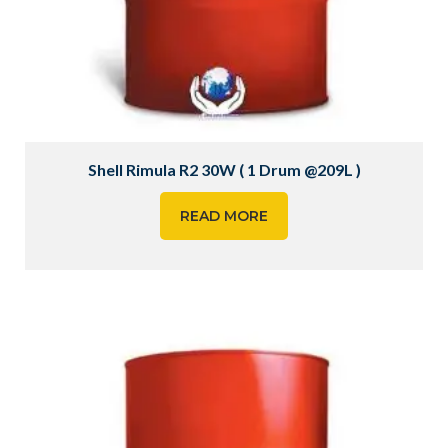
Shell Rimula R2 30W ( 1 Drum @209L )
READ MORE