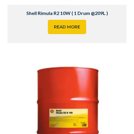
Shell Rimula R2 10W ( 1 Drum @209L )
READ MORE