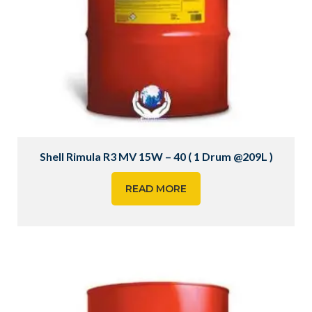
Shell Rimula R3 MV 15W – 40 ( 1 Drum @209L )
READ MORE