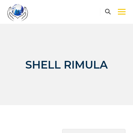
Skip
to
content
SHELL RIMULA