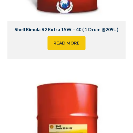
Shell Rimula R2 Extra 15W – 40 ( 1 Drum @209L )
READ MORE