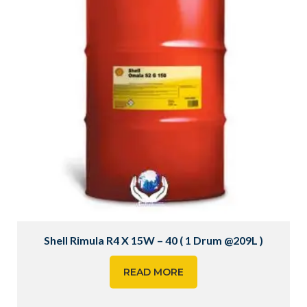
Shell Rimula R4 X 15W – 40 ( 1 Drum @209L )
READ MORE